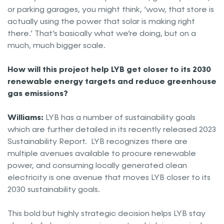
or parking garages, you might think, ‘wow, that store is
actually using the power that solar is making right
there.’ That’s basically what we’re doing, but on a
much, much bigger scale.
How will this project help LYB get closer to its 2030
renewable energy targets and reduce greenhouse
gas emissions?
Williams:
LYB has a number of sustainability goals
which are further detailed in its recently released 2023
Sustainability Report. LYB recognizes there are
multiple avenues available to procure renewable
power, and consuming locally generated clean
electricity is one avenue that moves LYB closer to its
2030 sustainability goals.
This bold but highly strategic decision helps LYB stay