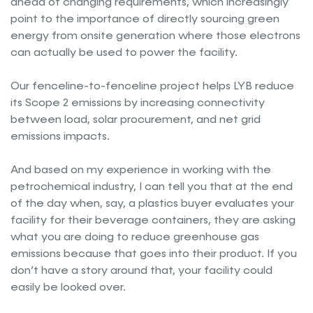
ahead of changing requirements, which increasingly
point to the importance of directly sourcing green
energy from onsite generation where those electrons
can actually be used to power the facility.
Our fenceline-to-fenceline project helps LYB reduce
its Scope 2 emissions by increasing connectivity
between load, solar procurement, and net grid
emissions impacts.
And based on my experience in working with the
petrochemical industry, I can tell you that at the end
of the day when, say, a plastics buyer evaluates your
facility for their beverage containers, they are asking
what you are doing to reduce greenhouse gas
emissions because that goes into their product. If you
don’t have a story around that, your facility could
easily be looked over.