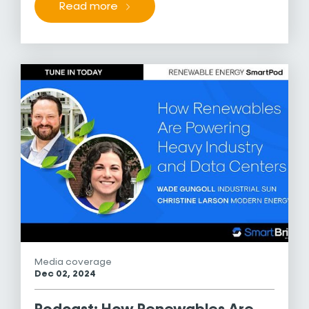
Read more
Media coverage
Dec 02, 2024