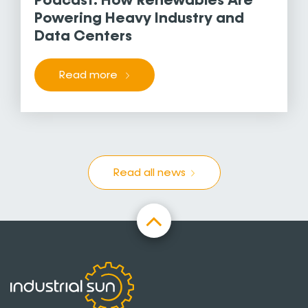
Podcast: How Renewables Are
Powering Heavy Industry and
Data Centers
Read more
Read all news