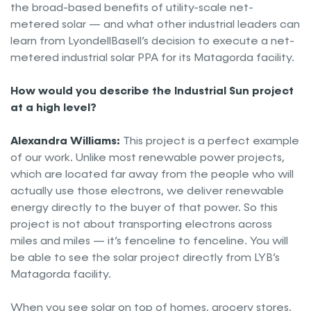
the broad-based benefits of utility-scale net-
metered solar — and what other industrial leaders can
learn from LyondellBasell’s decision to execute a net-
metered industrial solar PPA for its Matagorda facility.
How would you describe the Industrial Sun project
at a high level?
Alexandra Williams:
This project is a perfect example
of our work. Unlike most renewable power projects,
which are located far away from the people who will
actually use those electrons, we deliver renewable
energy directly to the buyer of that power. So this
project is not about transporting electrons across
miles and miles — it’s fenceline to fenceline. You will
be able to see the solar project directly from LYB’s
Matagorda facility.
When you see solar on top of homes, grocery stores,