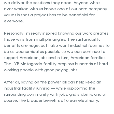
we deliver the solutions they need. Anyone who's
ever worked with us knows one of our core company
values is that a project has to be beneficial for
everyone.
Personally I’m really inspired knowing our work creates
those wins from multiple angles. The sustainability
benefits are huge, but I also want industrial facilities to
be as economical as possible so we can continue to
support American jobs and in turn, American families.
The LYB Matagorda facility employs hundreds of hard-
working people with good paying jobs.
After all, saving on the power bill can help keep an
industrial facility running — while supporting the
surrounding community with jobs, grid stability, and of
course, the broader benefits of clean electricity.