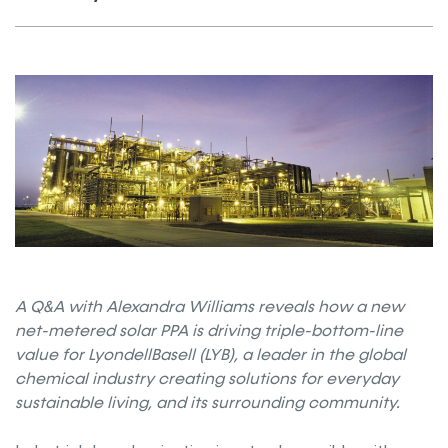
A Q&A with Alexandra Williams reveals how a new
net-metered solar PPA is driving triple-bottom-line
value for LyondellBasell (LYB), a leader in the global
chemical industry creating solutions for everyday
sustainable living, and its surrounding community.