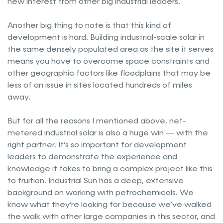
new interest from other big industrial leaders.
Another big thing to note is that this kind of
development is hard. Building industrial-scale solar in
the same densely populated area as the site it serves
means you have to overcome space constraints and
other geographic factors like floodplains that may be
less of an issue in sites located hundreds of miles
away.
But for all the reasons I mentioned above, net-
metered industrial solar is also a huge win — with the
right partner. It’s so important for development
leaders to demonstrate the experience and
knowledge it takes to bring a complex project like this
to fruition. Industrial Sun has a deep, extensive
background on working with petrochemicals. We
know what they’re looking for because we’ve walked
the walk with other large companies in this sector, and