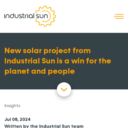
T
New solar project from
Industrial Sun is a win for the
planet and people
Insights
Jul 08, 2024
Written by the Industrial Sun team