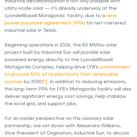
Industrial decarbonization is not only possible with
utility-scale solar — it’s already underway at the
LyondellBasell Matagorda facility, due to a
new
power purchase agreement (PPA)
for net-metered
industrial solar in Texas.
Beginning operations in 2026, the 50 MWac solar
project built by Industrial Sun will provide solar
powered energy directly to the LyondellBasell
Matagorda Complex, helping drive LYB’s
commitment
to procure 50% of its electricity from renewable
sources
by 2030
[1]
. In addition to reducing emissions,
this long-term PPA for LYB’s Matagorda facility will also
deliver significant energy cost savings, help stabilize
the local grid, and support jobs.
For an insider perspective on this visionary solar
partnership, we sat down with Alexandra Williams,
Vice President of Origination, Industrial Sun, to discuss