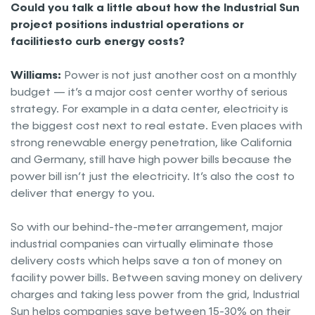
Could you talk a little about how the Industrial Sun
project positions industrial operations or
facilitiesto curb energy costs?
Williams:
Power is not just another cost on a monthly
budget — it’s a major cost center worthy of serious
strategy. For example in a data center, electricity is
the biggest cost next to real estate. Even places with
strong renewable energy penetration, like California
and Germany, still have high power bills because the
power bill isn’t just the electricity. It’s also the cost to
deliver that energy to you.
So with our behind-the-meter arrangement, major
industrial companies can virtually eliminate those
delivery costs which helps save a ton of money on
facility power bills. Between saving money on delivery
charges and taking less power from the grid, Industrial
Sun helps companies save between 15-30% on their