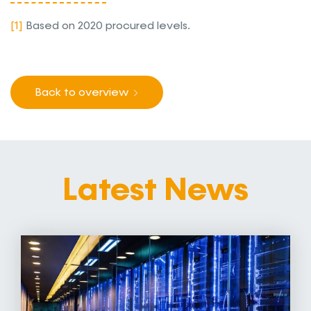
[1]
Based on 2020 procured levels.
Back to overview
Latest News