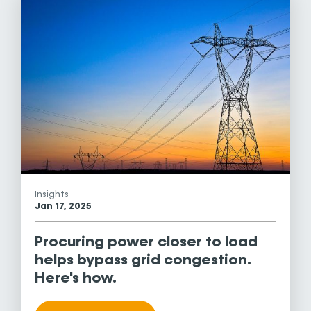
Insights
Jan 17, 2025
Procuring power closer to load
helps bypass grid congestion.
Here's how.