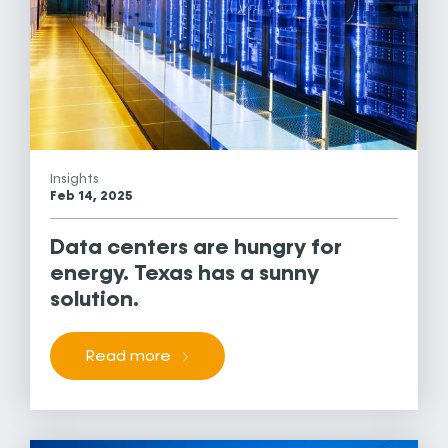
Insights
Feb 14, 2025
Data centers are hungry for
energy. Texas has a sunny
solution.
Read more