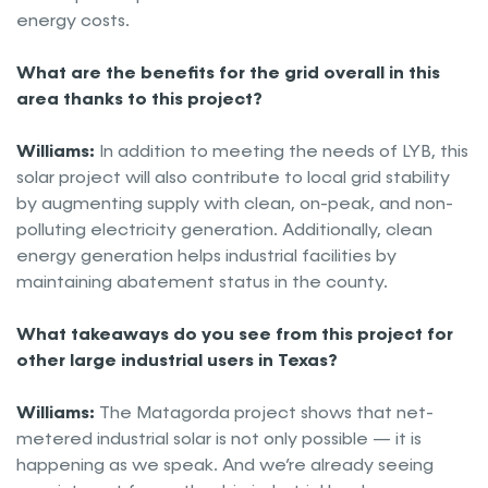
energy costs.
What are the benefits for the grid overall in this
area thanks to this project?
Williams:
In addition to meeting the needs of LYB, this
solar project will also contribute to local grid stability
by augmenting supply with clean, on-peak, and non-
polluting electricity generation. Additionally, clean
energy generation helps industrial facilities by
maintaining abatement status in the county.
What takeaways do you see from this project for
other large industrial users in Texas?
Williams:
The Matagorda project shows that net-
metered industrial solar is not only possible — it is
happening as we speak. And we’re already seeing