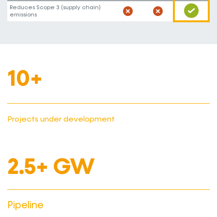
Reduces Scope 3 (supply chain)
emissions
10+
Projects under development
2.5+ GW
Pipeline