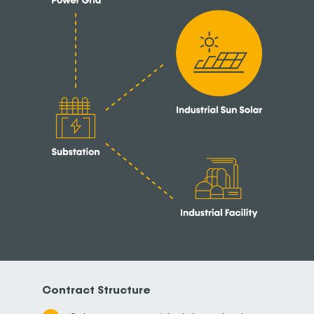
Contract Structure