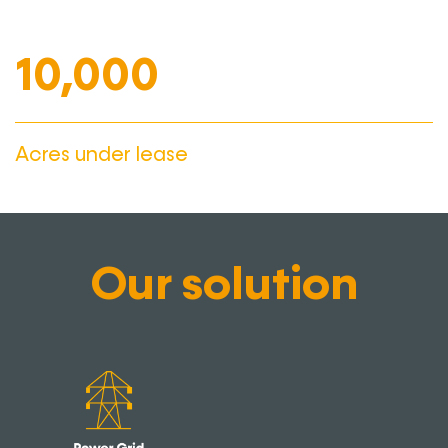
10,000
Acres under lease
Our solution