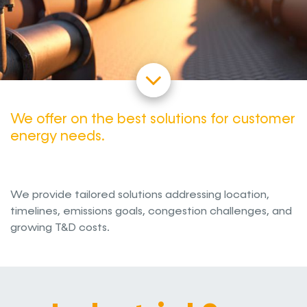
We offer on the best solutions for customer
energy needs.
We provide tailored solutions addressing location,
timelines, emissions goals, congestion challenges, and
growing T&D costs.