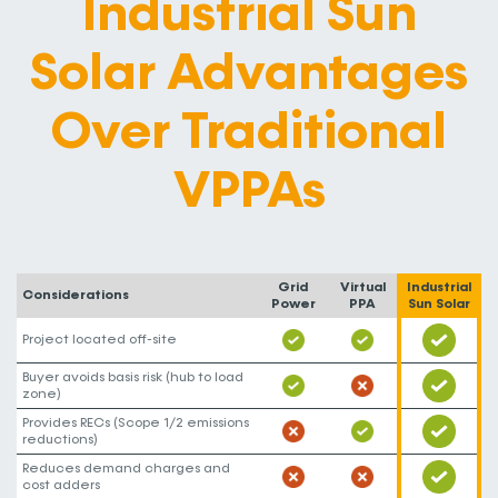
Industrial Sun
Solar Advantages
Over Traditional
VPPAs
Grid
Virtual
Industrial
Considerations
Power
PPA
Sun Solar
Project located off-site
Buyer avoids basis risk (hub to load
zone)
Provides RECs (Scope 1/2 emissions
reductions)
Reduces demand charges and
cost adders