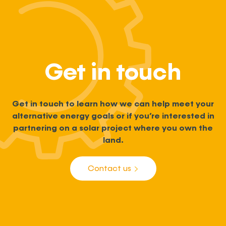
Get in touch
Get in touch to learn how we can help meet your
alternative energy goals or if you’re interested in
partnering on a solar project where you own the
land.
Contact us