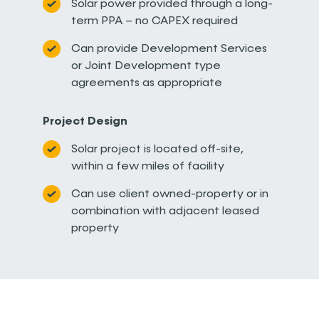
Solar power provided through a long-
term PPA – no CAPEX required
Can provide Development Services
or Joint Development type
agreements as appropriate
Project Design
Solar project is located off-site,
within a few miles of facility
Can use client owned-property or in
combination with adjacent leased
property