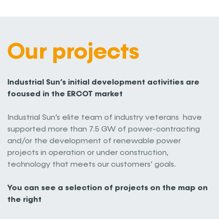
Our projects
Industrial Sun’s initial development activities are
focused in the ERCOT market
Industrial Sun’s elite team of industry veterans have
supported more than 7.5 GW of power-contracting
and/or the development of renewable power
projects in operation or under construction,
technology that meets our customers’ goals.
You can see a selection of projects on the map on
the right