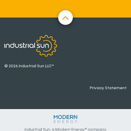
© 2026 Industrial Sun LLC™
Privacy Statement
Industrial Sun, a Modern Energy® company