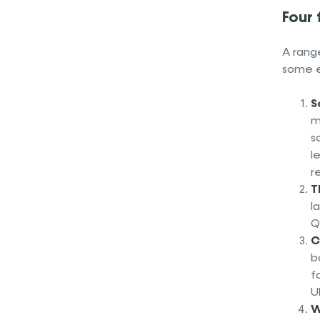
Four
A range
some 
S
m
s
l
r
T
l
Q
C
b
f
U
W