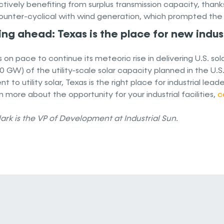
ctively benefiting from surplus transmission capacity, thanks 
ounter-cyclical with wind generation, which prompted the tra
ng ahead: Texas is the place for new indust
s on pace to continue its meteoric rise in delivering U.S. so
30 GW) of the utility-scale solar capacity planned in the U.S
t to utility solar, Texas is the right place for industrial 
n more about the opportunity for your industrial facilities,
c
ark is the VP of Development at Industrial Sun.