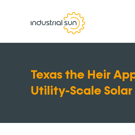
Texas the Heir App
Utility-Scale Solar