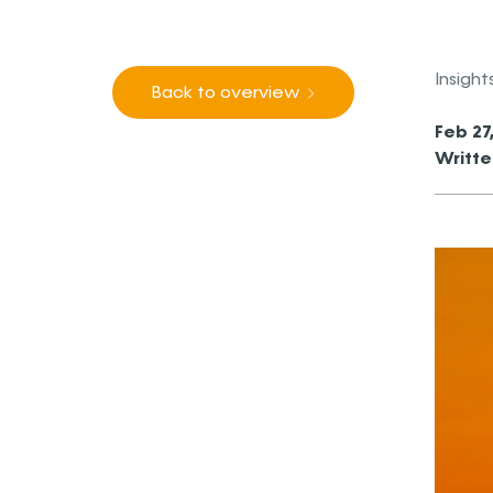
Insight
Back to overview
Feb 27
Writte