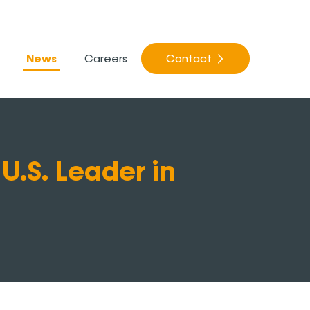
News
Careers
Contact
U.S. Leader in