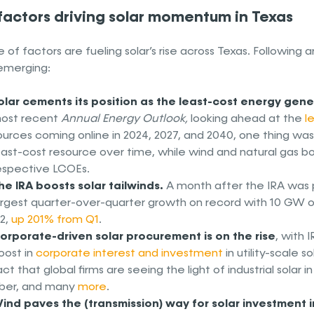
 factors driving solar momentum in Texas
 of factors are fueling solar’s rise across Texas. Following
emerging:
olar cements its position as the least-cost energy gene
ost recent
Annual Energy Outlook,
looking ahead at the
l
ources coming online in 2024, 2027, and 2040, one thing was 
east-cost resource over time, while wind and natural gas b
espective LCOEs.
he IRA boosts solar tailwinds.
A month after the IRA was
argest quarter-over-quarter growth on record with 10 GW of 
2,
up 201% from Q1
.
orporate-driven solar procurement is on the rise
, with 
oost in
corporate interest and investment
in utility-scale 
act that global firms are seeing the light of industrial solar 
ber, and many
more
.
ind paves the (transmission) way for solar investment i