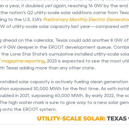
an a year, it doubled
yet again
, reaching 16 GW by the end 
the nation’s Q2 utility-scale solar additions came from Texa
ng to the U.S. EIA’s
Preliminary Monthly Electric Generato
W of utility-scale solar capacity last year — compared with 
g ahead on the calendar, Texas could add another 8 GW of l
r 9 GW deeper in the ERCOT development queue. Combin
the Lone Star State’s cumulative installed utility-scale sol
 magazine
reporting
, 2023 is expected to see the most util
with Texas adding more than any other state.
s installed solar capacity is actively fueling clean generatio
tion surpassed 30,000 MWh for the first time. As with insta
ubled in 2021, surpassing 60,000 MWh. By early 2022, the s
he high water mark is sure to give way to a new solar gene
 onto the ERCOT system.