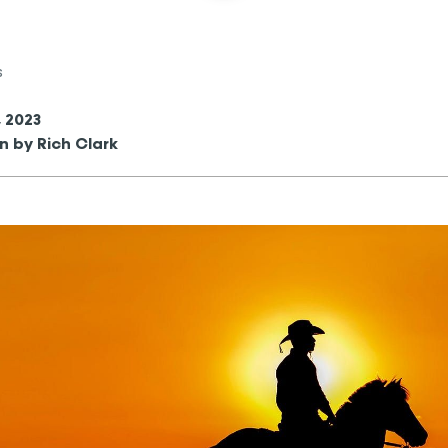
s
, 2023
n by Rich Clark