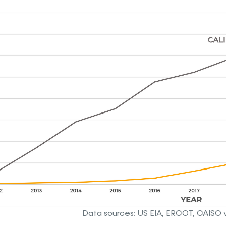
Data sources: US EIA, ERCOT, CAISO 