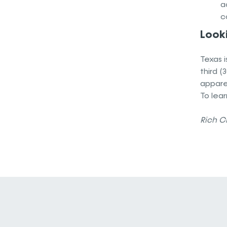
a
c
Looki
Texas i
third (
apparen
To lear
Rich Cl