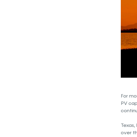
For mo
PV capa
continu
Texas, 
over th