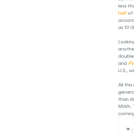
less th
half
of 
accordi
as 10 G
Lookin
anothe
double 
and
PV
U.S., 
All thi
genera
than do
MWh. T
coming