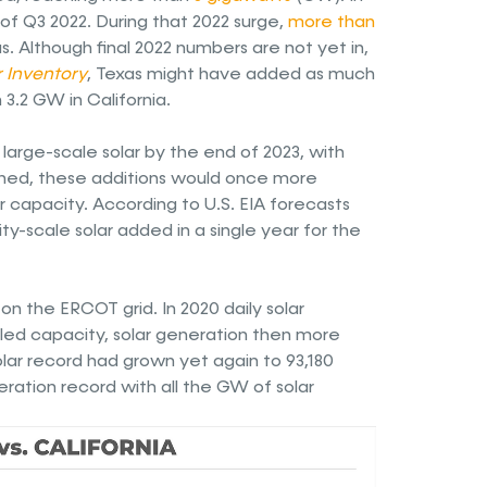
of Q3 2022. During that 2022 surge,
more than
s. Although final 2022 numbers are not yet in,
r Inventory
, Texas might have added as much
3.2 GW in California.
arge-scale solar by the end of 2023, with
ed, these additions would once more
ar capacity. According to U.S. EIA forecasts
ity-scale solar added in a single year for the
n on the ERCOT grid. In 2020 daily solar
lled capacity, solar generation then more
olar record had grown yet again to 93,180
ration record with all the GW of solar