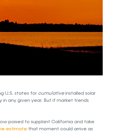
g U.S. states for
cumulative
installed solar
y in any given year. But if market trends
now poised to supplant California and take
e estimate
that moment could arrive as