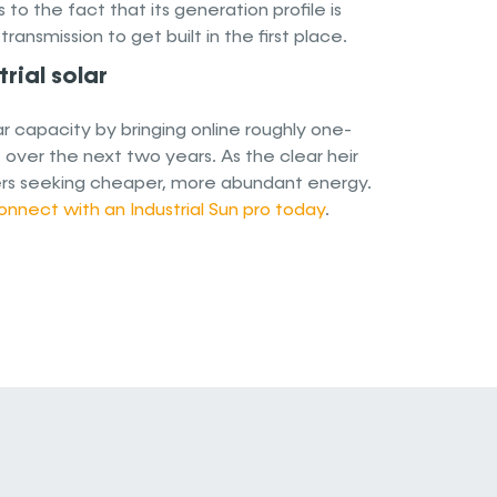
to the fact that its generation profile is
nsmission to get built in the first place.
rial solar
lar capacity by bringing online roughly one-
. over the next two years. As the clear heir
leaders seeking cheaper, more abundant energy.
onnect with an Industrial Sun pro today
.