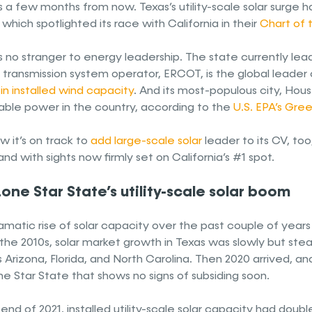
 a few months from now. Texas’s utility-scale solar surge 
which spotlighted its race with California in their
Chart of
s no stranger to energy leadership. The state currently lead
t transmission system operator, ERCOT, is the global lead
in installed wind capacity
. And its most-populous city, Hous
ble power in the country, according to the
U.S. EPA’s Gre
 it’s on track to
add large-scale solar
leader to its CV, too
nd with sights now firmly set on California’s #1 spot.
one Star State’s utility-scale solar boom
amatic rise of solar capacity over the past couple of years
the 2010s, solar market growth in Texas was slowly but stead
 Arizona, Florida, and North Carolina. Then 2020 arrived, and
e Star State that shows no signs of subsiding soon.
end of 2021, installed utility-scale solar capacity had dou