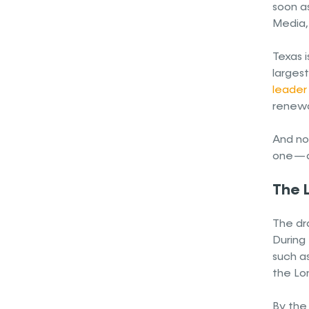
soon as
Media, 
Texas i
larges
leader 
renewa
And now
one — a
The L
The dr
During 
such as
the Lon
By the 