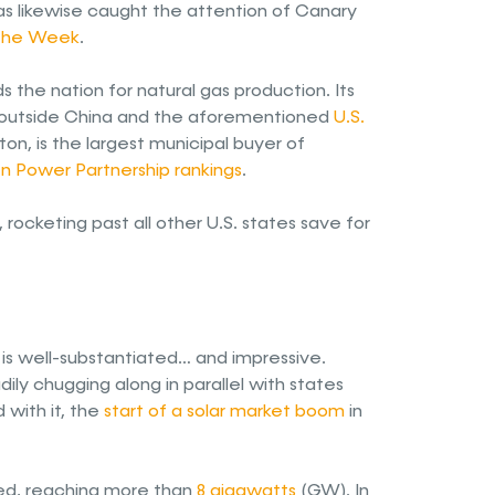
has likewise caught the attention of Canary
 the Week
.
s the nation for natural gas production. Its
er outside China and the aforementioned
U.S.
ton, is the largest municipal buyer of
en Power Partnership rankings
.
, rocketing past all other U.S. states save for
 is well-substantiated… and impressive.
ily chugging along in parallel with states
 with it, the
start of a solar market boom
in
bled, reaching more than
8 gigawatts
(GW). In