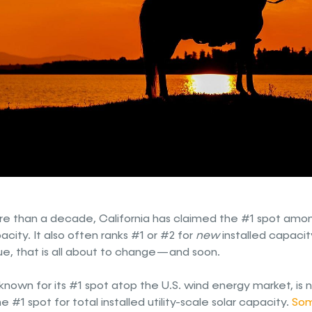
re than a decade, California has claimed the #1 spot amon
city. It also often ranks #1 or #2 for
new
installed capacit
e, that is all about to change — and soon.
known for its #1 spot atop the U.S. wind energy market, is 
e #1 spot for total installed utility-scale solar capacity.
Som