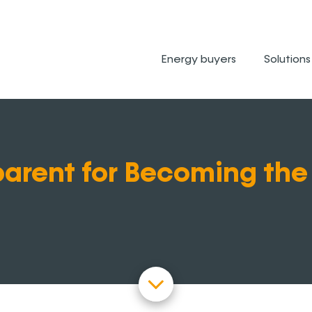
Energy buyers
Solutions
arent for Becoming the 