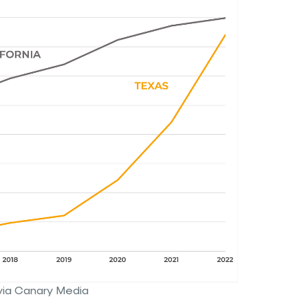
via Canary Media