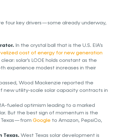
 are four key drivers — some already underway,
rator.
In the crystal ball that is the U.S. EIA’s
evelized cost of energy for new generation
clear: solar’s LCOE holds constant as the
oth experience modest increases in their
 passed, Wood Mackenzie reported the
new utility-scale solar capacity contracts in
IRA-fueled optimism leading to a marked
solar. But the best sign of momentum is the
in Texas — from
Google
to Amazon, PepsiCo,
n Texas.
West Texas solar development is